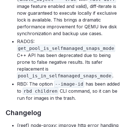
image feature enabled and valid), diff-iterate is
now guaranteed to execute locally if exclusive
lock is available. This brings a dramatic
performance improvement for QEMU live disk
synchronization and backup use cases.
RADOS:
get_pool_is_selfmanaged_snaps_mode
C++ API has been deprecated due to being
prone to false negative results. Its safer
replacement is
.
pool_is_in_selfmanaged_snaps_mode
RBD: The option
has been added
--image-id
to
CLI command, so it can be
rbd children
run for images in the trash.
Changelog
(reef) node-proxy: improve http error handling