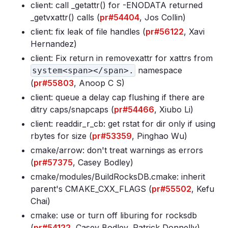
client: call _getattr() for -ENODATA returned
_getvxattr() calls (
pr#54404
, Jos Collin)
client: fix leak of file handles (
pr#56122
, Xavi
Hernandez)
client: Fix return in removexattr for xattrs from
namespace
system<span></span>.
(
pr#55803
, Anoop C S)
client: queue a delay cap flushing if there are
ditry caps/snapcaps (
pr#54466
, Xiubo Li)
client: readdir_r_cb: get rstat for dir only if using
rbytes for size (
pr#53359
, Pinghao Wu)
cmake/arrow: don't treat warnings as errors
(
pr#57375
, Casey Bodley)
cmake/modules/BuildRocksDB
.cmake: inherit
parent's CMAKE_CXX_FLAGS (
pr#55502
, Kefu
Chai)
cmake: use or turn off liburing for rocksdb
(
pr#54122
, Casey Bodley, Patrick Donnelly)