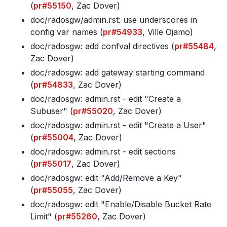
(
pr#55150
, Zac Dover)
doc/radosgw/admin
.rst: use underscores in
config var names (
pr#54933
, Ville Ojamo)
doc/radosgw: add confval directives (
pr#55484
,
Zac Dover)
doc/radosgw: add gateway starting command
(
pr#54833
, Zac Dover)
doc/radosgw: admin
.rst - edit "Create a
Subuser" (
pr#55020
, Zac Dover)
doc/radosgw: admin
.rst - edit "Create a User"
(
pr#55004
, Zac Dover)
doc/radosgw: admin
.rst - edit sections
(
pr#55017
, Zac Dover)
doc/radosgw: edit "Add/Remove a Key"
(
pr#55055
, Zac Dover)
doc/radosgw: edit "Enable/Disable Bucket Rate
Limit" (
pr#55260
, Zac Dover)