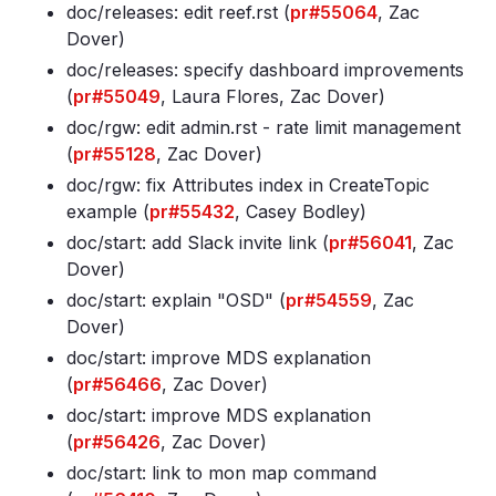
doc/releases: edit reef
.rst (
pr#55064
, Zac
Dover)
doc/releases: specify dashboard improvements
(
pr#55049
, Laura Flores, Zac Dover)
doc/rgw: edit admin
.rst - rate limit management
(
pr#55128
, Zac Dover)
doc/rgw: fix Attributes index in CreateTopic
example (
pr#55432
, Casey Bodley)
doc/start: add Slack invite link (
pr#56041
, Zac
Dover)
doc/start: explain "OSD" (
pr#54559
, Zac
Dover)
doc/start: improve MDS explanation
(
pr#56466
, Zac Dover)
doc/start: improve MDS explanation
(
pr#56426
, Zac Dover)
doc/start: link to mon map command