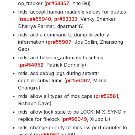
op_tracker (
pr#53357
, Yite Gu)
mds: accept human readable values for quotas
(
issue#55940
,
pr#53333
, Venky Shankar,
Dhairya Parmar, dparmar18)
mds: add a command to dump directory
information (
pr#55987
, Jos Collin, Zhansong
Gao)
mds: add balance_automate fs setting
(
pr#54952
, Patrick Donnelly)
mds: add debug logs during setxattr
ceph
.dir
.subvolume (
pr#56062
, Milind
Changire)
mds: allow all types of mds caps (
pr#52581
,
Rishabh Dave)
mds: allow lock state to be LOCK_MIX_SYNC in
replica for filelock (
pr#56049
, Xiubo Li)
mds: change priority of mds rss perf counter to
useful (
pr#55057
, sp98)