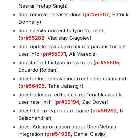
Neeraj Pratap Singh)
doc: remove releases docs (
pr#56567
, Patrick
Donnelly)
doc: specify correct fs type for mkfs
(
pr#55282
, Vladislav Glagolev)
doc: update rgw admin api req params for get
user info (
pr#55071
, Ali Maredia)
doc:start
.rst fix typo in hw-recs (
pr#55505
,
Eduardo Roldan)
docs/rados: remove incorrect ceph command
(
pr#56495
, Taha Jahangir)
docs/radosgw: edit admin
.rst "enable/disable
user rate limit" (
pr#55194
, Zac Dover)
docs/rbd: fix typo in arg name (
pr#56262
, N
Balachandran)
docs: Add information about OpenNebula
integration (
pr#54938
, Daniel Clavijo)