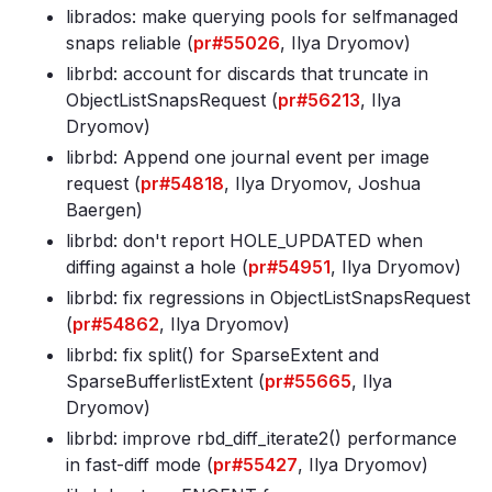
librados: make querying pools for selfmanaged
snaps reliable (
pr#55026
, Ilya Dryomov)
librbd: account for discards that truncate in
ObjectListSnapsRequest (
pr#56213
, Ilya
Dryomov)
librbd: Append one journal event per image
request (
pr#54818
, Ilya Dryomov, Joshua
Baergen)
librbd: don't report HOLE_UPDATED when
diffing against a hole (
pr#54951
, Ilya Dryomov)
librbd: fix regressions in ObjectListSnapsRequest
(
pr#54862
, Ilya Dryomov)
librbd: fix split() for SparseExtent and
SparseBufferlistExtent (
pr#55665
, Ilya
Dryomov)
librbd: improve rbd_diff_iterate2() performance
in fast-diff mode (
pr#55427
, Ilya Dryomov)