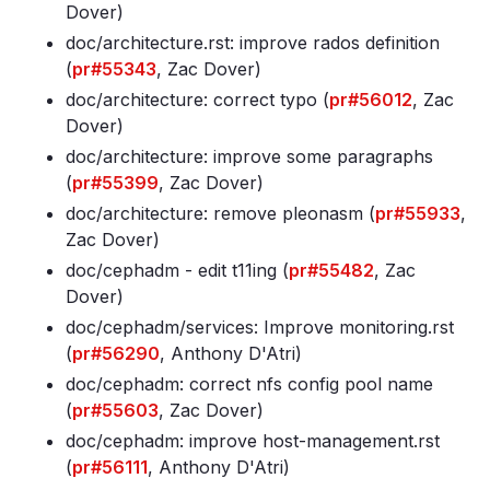
Dover)
doc/architecture
.rst: improve rados definition
(
pr#55343
, Zac Dover)
doc/architecture: correct typo (
pr#56012
, Zac
Dover)
doc/architecture: improve some paragraphs
(
pr#55399
, Zac Dover)
doc/architecture: remove pleonasm (
pr#55933
,
Zac Dover)
doc/cephadm - edit t11ing (
pr#55482
, Zac
Dover)
doc/cephadm/services: Improve monitoring
.rst
(
pr#56290
, Anthony D'Atri)
doc/cephadm: correct nfs config pool name
(
pr#55603
, Zac Dover)
doc/cephadm: improve host-management
.rst
(
pr#56111
, Anthony D'Atri)