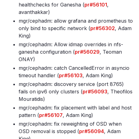
healthchecks for Ganesha (
pr#56101
,
avanthakkar)
mgr/cephadm: allow grafana and prometheus to
only bind to specific network (
pr#56302
, Adam
King)
mgr/cephadm: Allow idmap overrides in nfs-
ganesha configuration (
pr#56029
, Teoman
ONAY)
mgr/cephadm: catch CancelledError in asyncio
timeout handler (
pr#56103
, Adam King)
mgr/cephadm: discovery service (port 8765)
fails on ipv6 only clusters (
pr#56093
, Theofilos
Mouratidis)
mgr/cephadm: fix placement with label and host
pattern (
pr#56107
, Adam King)
mgr/cephadm: fix reweighting of OSD when
OSD removal is stopped (
pr#56094
, Adam
King)