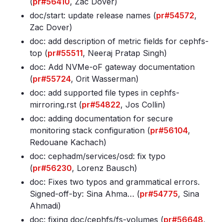
(
pr#56410
, Zac Dover)
doc/start: update release names (
pr#54572
,
Zac Dover)
doc: add description of metric fields for cephfs-
top (
pr#55511
, Neeraj Pratap Singh)
doc: Add NVMe-oF gateway documentation
(
pr#55724
, Orit Wasserman)
doc: add supported file types in cephfs-
mirroring
.rst (
pr#54822
, Jos Collin)
doc: adding documentation for secure
monitoring stack configuration (
pr#56104
,
Redouane Kachach)
doc: cephadm/services/osd: fix typo
(
pr#56230
, Lorenz Bausch)
doc: Fixes two typos and grammatical errors
.
Signed-off-by: Sina Ahma… (
pr#54775
, Sina
Ahmadi)
doc: fixing doc/cephfs/fs-volumes (
pr#56648
,