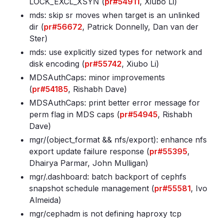
LOCK_EXCL_XSYN (
pr#54911
, Xiubo Li)
mds: skip sr moves when target is an unlinked
dir (
pr#56672
, Patrick Donnelly, Dan van der
Ster)
mds: use explicitly sized types for network and
disk encoding (
pr#55742
, Xiubo Li)
MDSAuthCaps: minor improvements
(
pr#54185
, Rishabh Dave)
MDSAuthCaps: print better error message for
perm flag in MDS caps (
pr#54945
, Rishabh
Dave)
mgr/(object_format && nfs/export): enhance nfs
export update failure response (
pr#55395
,
Dhairya Parmar, John Mulligan)
mgr/
.dashboard: batch backport of cephfs
snapshot schedule management (
pr#55581
, Ivo
Almeida)
mgr/cephadm is not defining haproxy tcp