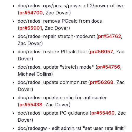
doc/rados: ops/pgs: s/power of 2/power of two
(
pr#54700
, Zac Dover)
doc/rados: remove PGcalc from docs
(
pr#55901
, Zac Dover)
doc/rados: repair stretch-mode
.rst (
pr#54762
,
Zac Dover)
doc/rados: restore PGcalc tool (
pr#56057
, Zac
Dover)
doc/rados: update "stretch mode" (
pr#54756
,
Michael Collins)
doc/rados: update common
.rst (
pr#56268
, Zac
Dover)
doc/rados: update config for autoscaler
(
pr#55438
, Zac Dover)
doc/rados: update PG guidance (
pr#55460
, Zac
Dover)
doc/radosgw - edit admin
.rst "set user rate limit"