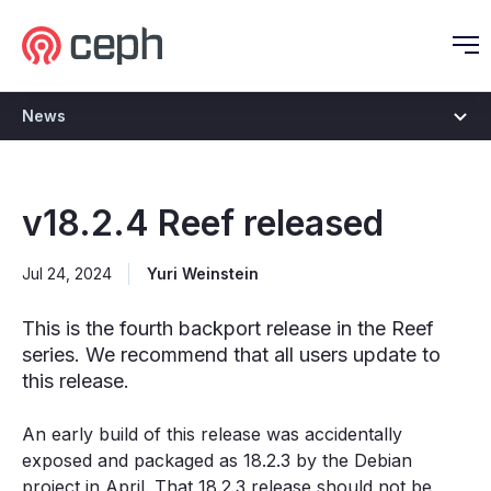
Ceph.io Homepage
O
News
v18.2.4 Reef released
Jul 24, 2024
Yuri Weinstein
This is the fourth backport release in the Reef
series. We recommend that all users update to
this release.
An early build of this release was accidentally
exposed and packaged as 18.2.3 by the Debian
project in April. That 18.2.3 release should not be