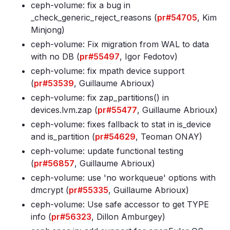
ceph-volume: fix a bug in
_check_generic_reject_reasons (
pr#54705
, Kim
Minjong)
ceph-volume: Fix migration from WAL to data
with no DB (
pr#55497
, Igor Fedotov)
ceph-volume: fix mpath device support
(
pr#53539
, Guillaume Abrioux)
ceph-volume: fix zap_partitions() in
devices
.lvm
.zap (
pr#55477
, Guillaume Abrioux)
ceph-volume: fixes fallback to stat in is_device
and is_partition (
pr#54629
, Teoman ONAY)
ceph-volume: update functional testing
(
pr#56857
, Guillaume Abrioux)
ceph-volume: use 'no workqueue' options with
dmcrypt (
pr#55335
, Guillaume Abrioux)
ceph-volume: Use safe accessor to get TYPE
info (
pr#56323
, Dillon Amburgey)