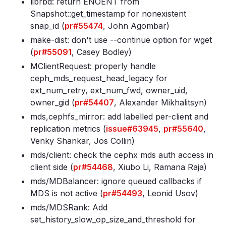
librbd: return ENOENT from
Snapshot::get_timestamp for nonexistent
snap_id (
pr#55474
, John Agombar)
make-dist: don't use --continue option for wget
(
pr#55091
, Casey Bodley)
MClientRequest: properly handle
ceph_mds_request_head_legacy for
ext_num_retry, ext_num_fwd, owner_uid,
owner_gid (
pr#54407
, Alexander Mikhalitsyn)
mds,cephfs_mirror: add labelled per-client and
replication metrics (
issue#63945
,
pr#55640
,
Venky Shankar, Jos Collin)
mds/client: check the cephx mds auth access in
client side (
pr#54468
, Xiubo Li, Ramana Raja)
mds/MDBalancer: ignore queued callbacks if
MDS is not active (
pr#54493
, Leonid Usov)
mds/MDSRank: Add
set_history_slow_op_size_and_threshold for