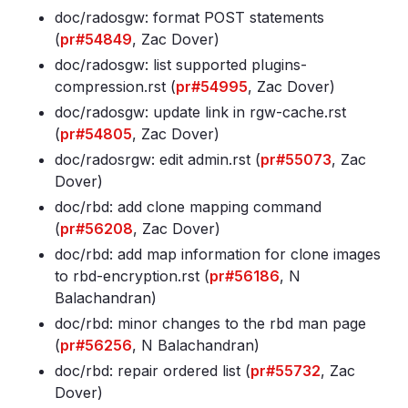
doc/radosgw: format POST statements
(
pr#54849
, Zac Dover)
doc/radosgw: list supported plugins-
compression
.rst (
pr#54995
, Zac Dover)
doc/radosgw: update link in rgw-cache
.rst
(
pr#54805
, Zac Dover)
doc/radosrgw: edit admin
.rst (
pr#55073
, Zac
Dover)
doc/rbd: add clone mapping command
(
pr#56208
, Zac Dover)
doc/rbd: add map information for clone images
to rbd-encryption
.rst (
pr#56186
, N
Balachandran)
doc/rbd: minor changes to the rbd man page
(
pr#56256
, N Balachandran)
doc/rbd: repair ordered list (
pr#55732
, Zac
Dover)