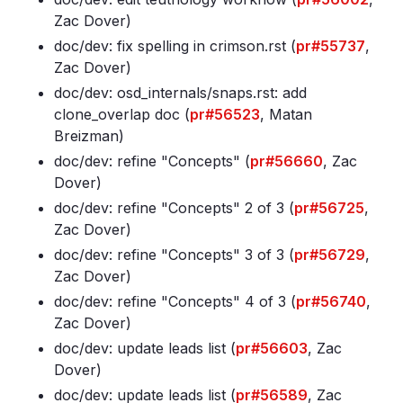
Zac Dover)
doc/dev: fix spelling in crimson
.rst (
pr#55737
,
Zac Dover)
doc/dev: osd_internals/snaps
.rst: add
clone_overlap doc (
pr#56523
, Matan
Breizman)
doc/dev: refine "Concepts" (
pr#56660
, Zac
Dover)
doc/dev: refine "Concepts" 2 of 3 (
pr#56725
,
Zac Dover)
doc/dev: refine "Concepts" 3 of 3 (
pr#56729
,
Zac Dover)
doc/dev: refine "Concepts" 4 of 3 (
pr#56740
,
Zac Dover)
doc/dev: update leads list (
pr#56603
, Zac
Dover)
doc/dev: update leads list (
pr#56589
, Zac