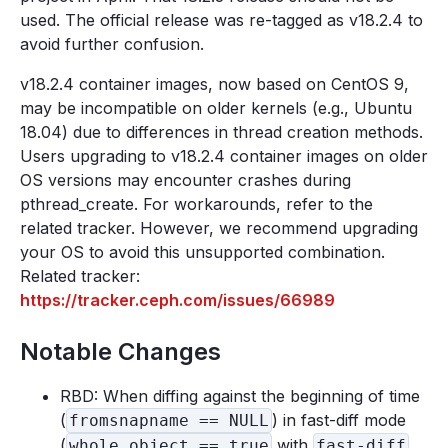
used. The official release was re-tagged as v18.2.4 to
avoid further confusion.
v18.2.4 container images, now based on CentOS 9,
may be incompatible on older kernels (e.g., Ubuntu
18.04) due to differences in thread creation methods.
Users upgrading to v18.2.4 container images on older
OS versions may encounter crashes during
pthread_create. For workarounds, refer to the
related tracker. However, we recommend upgrading
your OS to avoid this unsupported combination.
Related tracker:
https://tracker.ceph.com/issues/66989
Notable Changes
RBD: When diffing against the beginning of time
(
) in fast-diff mode
fromsnapname == NULL
(
with
whole_object == true
fast-diff