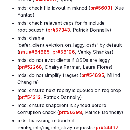
mds: check file layout in mknod (
pr#56031
, Xue
Yantao)
mds: check relevant caps for fs include
root_squash (
pr#57343
, Patrick Donnelly)
mds: disable
`defer_client_eviction_on_laggy_osds' by default
(
issue#64685
,
pr#56196
, Venky Shankar)
mds: do not evict clients if OSDs are laggy
(
pr#52268
, Dhairya Parmar, Laura Flores)
mds: do not simplify fragset (
pr#54895
, Milind
Changire)
mds: ensure next replay is queued on req drop
(
pr#54313
, Patrick Donnelly)
mds: ensure snapclient is synced before
corruption check (
pr#56398
, Patrick Donnelly)
mds: fix issuing redundant
reintegrate/migrate_stray requests (
pr#54467
,