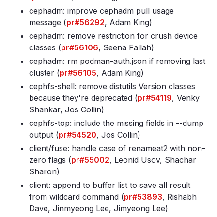
cephadm: improve cephadm pull usage
message (
pr#56292
, Adam King)
cephadm: remove restriction for crush device
classes (
pr#56106
, Seena Fallah)
cephadm: rm podman-auth
.json if removing last
cluster (
pr#56105
, Adam King)
cephfs-shell: remove distutils Version classes
because they're deprecated (
pr#54119
, Venky
Shankar, Jos Collin)
cephfs-top: include the missing fields in --dump
output (
pr#54520
, Jos Collin)
client/fuse: handle case of renameat2 with non-
zero flags (
pr#55002
, Leonid Usov, Shachar
Sharon)
client: append to buffer list to save all result
from wildcard command (
pr#53893
, Rishabh
Dave, Jinmyeong Lee, Jimyeong Lee)