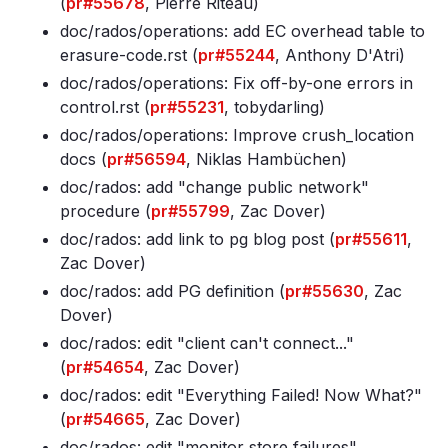
(
pr#55678
, Pierre Riteau)
doc/rados/operations: add EC overhead table to
erasure-code
.rst (
pr#55244
, Anthony D'Atri)
doc/rados/operations: Fix off-by-one errors in
control
.rst (
pr#55231
, tobydarling)
doc/rados/operations: Improve crush_location
docs (
pr#56594
, Niklas Hambüchen)
doc/rados: add "change public network"
procedure (
pr#55799
, Zac Dover)
doc/rados: add link to pg blog post (
pr#55611
,
Zac Dover)
doc/rados: add PG definition (
pr#55630
, Zac
Dover)
doc/rados: edit "client can't connect
.
.
."
(
pr#54654
, Zac Dover)
doc/rados: edit "Everything Failed! Now What?"
(
pr#54665
, Zac Dover)
doc/rados: edit "monitor store failures"