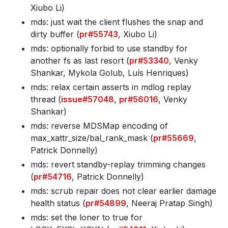
Xiubo Li)
mds: just wait the client flushes the snap and
dirty buffer (
pr#55743
, Xiubo Li)
mds: optionally forbid to use standby for
another fs as last resort (
pr#53340
, Venky
Shankar, Mykola Golub, Luís Henriques)
mds: relax certain asserts in mdlog replay
thread (
issue#57048
,
pr#56016
, Venky
Shankar)
mds: reverse MDSMap encoding of
max_xattr_size/bal_rank_mask (
pr#55669
,
Patrick Donnelly)
mds: revert standby-replay trimming changes
(
pr#54716
, Patrick Donnelly)
mds: scrub repair does not clear earlier damage
health status (
pr#54899
, Neeraj Pratap Singh)
mds: set the loner to true for