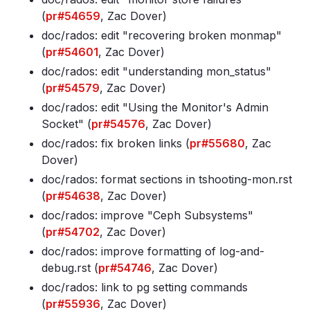
(
pr#54659
, Zac Dover)
doc/rados: edit "recovering broken monmap"
(
pr#54601
, Zac Dover)
doc/rados: edit "understanding mon_status"
(
pr#54579
, Zac Dover)
doc/rados: edit "Using the Monitor's Admin
Socket" (
pr#54576
, Zac Dover)
doc/rados: fix broken links (
pr#55680
, Zac
Dover)
doc/rados: format sections in tshooting-mon
.rst
(
pr#54638
, Zac Dover)
doc/rados: improve "Ceph Subsystems"
(
pr#54702
, Zac Dover)
doc/rados: improve formatting of log-and-
debug
.rst (
pr#54746
, Zac Dover)
doc/rados: link to pg setting commands
(
pr#55936
, Zac Dover)