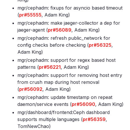
mgr/cephadm: fixups for asyncio based timeout
(
pr#55555
, Adam King)
mgr/cephadm: make jaeger-collector a dep for
jaeger-agent (
pr#56089
, Adam King)
mgr/cephadm: refresh public_network for
config checks before checking (
pr#56325
,
Adam King)
mgr/cephadm: support for regex based host
patterns (
pr#56221
, Adam King)
mgr/cephadm: support for removing host entry
from crush map during host removal
(
pr#56092
, Adam King)
mgr/cephadm: update timestamp on repeat
daemon/service events (
pr#56090
, Adam King)
mgr/dashboard/frontend:Ceph dashboard
supports multiple languages (
pr#56359
,
TomNewChao)