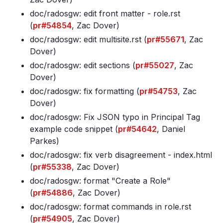
doc/radosgw: edit front matter - role
.rst
(
pr#54854
, Zac Dover)
doc/radosgw: edit multisite
.rst (
pr#55671
, Zac
Dover)
doc/radosgw: edit sections (
pr#55027
, Zac
Dover)
doc/radosgw: fix formatting (
pr#54753
, Zac
Dover)
doc/radosgw: Fix JSON typo in Principal Tag
example code snippet (
pr#54642
, Daniel
Parkes)
doc/radosgw: fix verb disagreement - index
.html
(
pr#55338
, Zac Dover)
doc/radosgw: format "Create a Role"
(
pr#54886
, Zac Dover)
doc/radosgw: format commands in role
.rst
(
pr#54905
, Zac Dover)