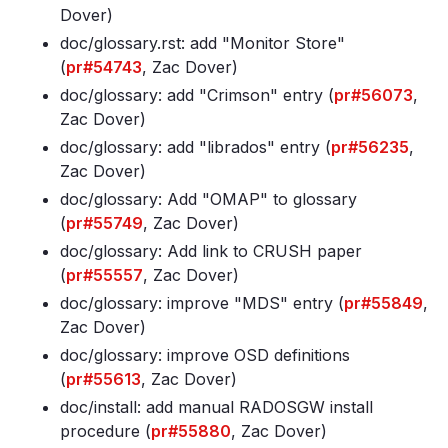
Dover)
doc/glossary
.rst: add "Monitor Store"
(
pr#54743
, Zac Dover)
doc/glossary: add "Crimson" entry (
pr#56073
,
Zac Dover)
doc/glossary: add "librados" entry (
pr#56235
,
Zac Dover)
doc/glossary: Add "OMAP" to glossary
(
pr#55749
, Zac Dover)
doc/glossary: Add link to CRUSH paper
(
pr#55557
, Zac Dover)
doc/glossary: improve "MDS" entry (
pr#55849
,
Zac Dover)
doc/glossary: improve OSD definitions
(
pr#55613
, Zac Dover)
doc/install: add manual RADOSGW install
procedure (
pr#55880
, Zac Dover)