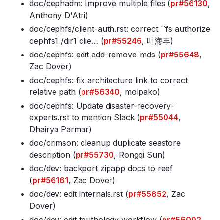
doc/cephadm: Improve multiple files (
pr#56130
,
Anthony D'Atri)
doc/cephfs/client-auth
.rst: correct ``fs authorize
cephfs1 /dir1 clie… (
pr#55246
, 叶海丰)
doc/cephfs: edit add-remove-mds (
pr#55648
,
Zac Dover)
doc/cephfs: fix architecture link to correct
relative path (
pr#56340
, molpako)
doc/cephfs: Update disaster-recovery-
experts
.rst to mention Slack (
pr#55044
,
Dhairya Parmar)
doc/crimson: cleanup duplicate seastore
description (
pr#55730
, Rongqi Sun)
doc/dev: backport zipapp docs to reef
(
pr#56161
, Zac Dover)
doc/dev: edit internals
.rst (
pr#55852
, Zac
Dover)
doc/dev: edit teuthology workflow (
pr#56002
,