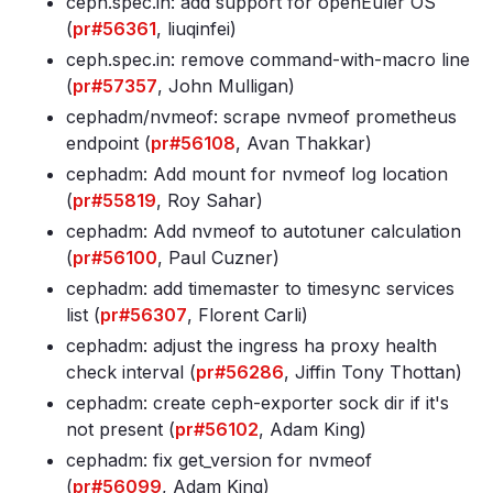
ceph
.spec
.in: add support for openEuler OS
(
pr#56361
, liuqinfei)
ceph
.spec
.in: remove command-with-macro line
(
pr#57357
, John Mulligan)
cephadm/nvmeof: scrape nvmeof prometheus
endpoint (
pr#56108
, Avan Thakkar)
cephadm: Add mount for nvmeof log location
(
pr#55819
, Roy Sahar)
cephadm: Add nvmeof to autotuner calculation
(
pr#56100
, Paul Cuzner)
cephadm: add timemaster to timesync services
list (
pr#56307
, Florent Carli)
cephadm: adjust the ingress ha proxy health
check interval (
pr#56286
, Jiffin Tony Thottan)
cephadm: create ceph-exporter sock dir if it's
not present (
pr#56102
, Adam King)
cephadm: fix get_version for nvmeof
(
pr#56099
, Adam King)