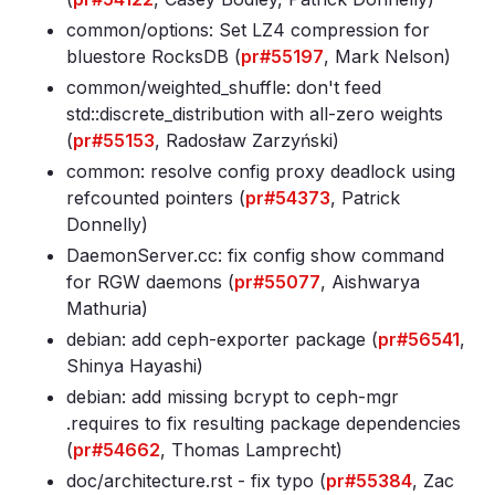
common/options: Set LZ4 compression for
bluestore RocksDB (
pr#55197
, Mark Nelson)
common/weighted_shuffle: don't feed
std::discrete_distribution with all-zero weights
(
pr#55153
, Radosław Zarzyński)
common: resolve config proxy deadlock using
refcounted pointers (
pr#54373
, Patrick
Donnelly)
DaemonServer
.cc: fix config show command
for RGW daemons (
pr#55077
, Aishwarya
Mathuria)
debian: add ceph-exporter package (
pr#56541
,
Shinya Hayashi)
debian: add missing bcrypt to ceph-mgr
.requires to fix resulting package dependencies
(
pr#54662
, Thomas Lamprecht)
doc/architecture
.rst - fix typo (
pr#55384
, Zac