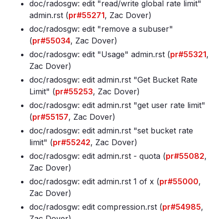
doc/radosgw: edit "read/write global rate limit"
admin
.rst (
pr#55271
, Zac Dover)
doc/radosgw: edit "remove a subuser"
(
pr#55034
, Zac Dover)
doc/radosgw: edit "Usage" admin
.rst (
pr#55321
,
Zac Dover)
doc/radosgw: edit admin
.rst "Get Bucket Rate
Limit" (
pr#55253
, Zac Dover)
doc/radosgw: edit admin
.rst "get user rate limit"
(
pr#55157
, Zac Dover)
doc/radosgw: edit admin
.rst "set bucket rate
limit" (
pr#55242
, Zac Dover)
doc/radosgw: edit admin
.rst - quota (
pr#55082
,
Zac Dover)
doc/radosgw: edit admin
.rst 1 of x (
pr#55000
,
Zac Dover)
doc/radosgw: edit compression
.rst (
pr#54985
,
Zac Dover)