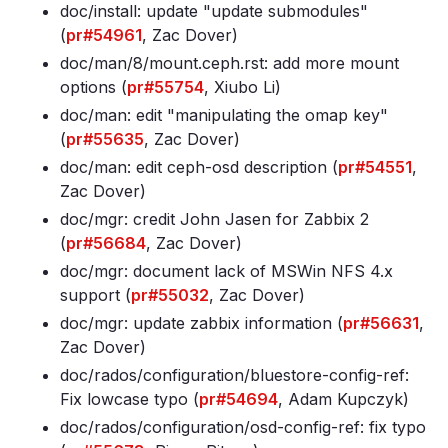
doc/install: update "update submodules"
(
pr#54961
, Zac Dover)
doc/man/8/mount
.ceph
.rst: add more mount
options (
pr#55754
, Xiubo Li)
doc/man: edit "manipulating the omap key"
(
pr#55635
, Zac Dover)
doc/man: edit ceph-osd description (
pr#54551
,
Zac Dover)
doc/mgr: credit John Jasen for Zabbix 2
(
pr#56684
, Zac Dover)
doc/mgr: document lack of MSWin NFS 4
.x
support (
pr#55032
, Zac Dover)
doc/mgr: update zabbix information (
pr#56631
,
Zac Dover)
doc/rados/configuration/bluestore-config-ref:
Fix lowcase typo (
pr#54694
, Adam Kupczyk)
doc/rados/configuration/osd-config-ref: fix typo