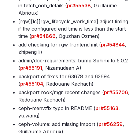
in fetch_oob_details (
pr#55538
, Guillaume
Abrioux)
[rgw][lc][rgw_lifecycle_work_time] adjust timing
if the configured end time is less than the start
time (
pr#54866
, Oguzhan Ozmen)
add checking for rgw frontend init (
pr#54844
,
zhipeng li)
admin/doc-requirements: bump Sphinx to 5
.0
.2
(
pr#55191
, Nizamudeen A)
backport of fixes for 63678 and 63694
(
pr#55104
, Redouane Kachach)
backport rook/mgr recent changes (
pr#55706
,
Redouane Kachach)
ceph-menv:fix typo in README (
pr#55163
,
yu.wang)
ceph-volume: add missing import (
pr#56259
,
Guillaume Abrioux)