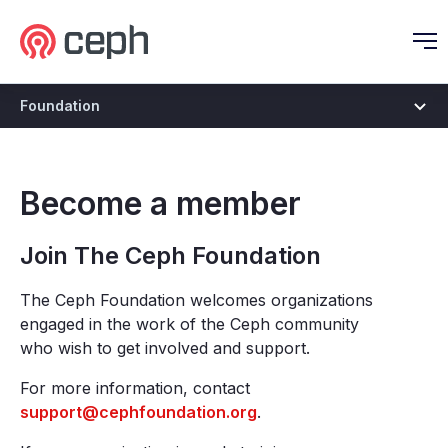
Ceph.io Homepage
O
Foundation
Become a member
Join The Ceph Foundation
The Ceph Foundation welcomes organizations
engaged in the work of the Ceph community
who wish to get involved and support.
For more information, contact
support@cephfoundation.org
.