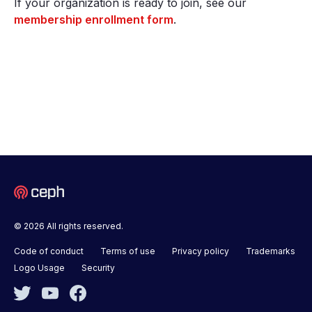
If your organization is ready to join, see our
membership enrollment form
.
© 2026 All rights reserved.
Code of conduct
Terms of use
Privacy policy
Trademarks
Logo Usage
Security
Twitter
YouTube
Facebook