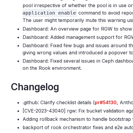
pool irrespective of whether the pool is in use o
command to avoid repor
application enable
The user might temporarily mute this warning u
Dashboard: An overview page for RGW to show 
Dashboard: Added management support for RGW
Dashboard: Fixed few bugs and issues around th
giving wrong values and introduced a popover
Dashboard: Fixed several issues in Ceph dashbo
on the Rook environment.
Changelog
.github: Clarify checklist details (
pr#54130
, Antho
[CVE-2023-43040] rgw: Fix bucket validation aga
Adding rollback mechanism to handle bootstrap f
backport of rook orchestrator fixes and e2e auto