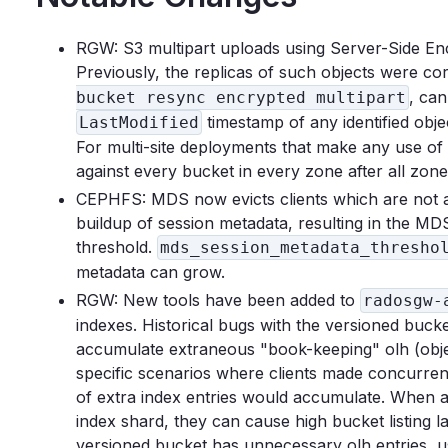
RGW: S3 multipart uploads using Server-Side Encr
Previously, the replicas of such objects were 
, can
bucket resync encrypted multipart
timestamp of any identified obje
LastModified
For multi-site deployments that make any use 
against every bucket in every zone after all zon
CEPHFS: MDS now evicts clients which are not ad
buildup of session metadata, resulting in the M
threshold.
mds_session_metadata_thresho
metadata can grow.
RGW: New tools have been added to
radosgw-
indexes. Historical bugs with the versioned bucke
accumulate extraneous "book-keeping" olh (object
specific scenarios where clients made concurrent 
of extra index entries would accumulate. When a 
index shard, they can cause high bucket listing l
versioned bucket has unnecessary olh entries,