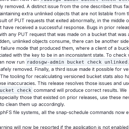
ely removed. A distinct issue from the one described thus far,
ntaining extra unlinked objects that are not listable from 
sult of PUT requests that exited abnormally, in the middle o
ot have received a successful response. Bugs in prior relea
with any PUT request that was made on a bucket that was a
idden, unlinked objects consume, there can be another side
e failure mode that produced them, where a client of a buck
ciated with the key to be in an inconsistent state. To check
 can now run
radosgw-admin bucket check unlinked
safely removed. Finally, a third issue made it possible for v
The tooling for recalculating versioned bucket stats also h
ese inaccuracies. This release resolves those issues and u
command will produce correct results. We
ucket check
ecially those that existed on prior releases, use these ne
 to clean them up accordingly.
CephFS file systems, all the snap-schedule commands now 
will now be reported if the application is not enabled 