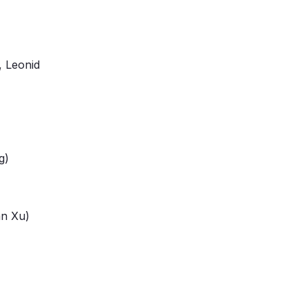
, Leonid
g)
an Xu)