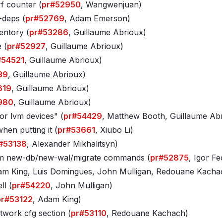
rf counter (
pr#52950
, Wangwenjuan)
-deps (
pr#52769
, Adam Emerson)
entory (
pr#53286
, Guillaume Abrioux)
 (
pr#52927
, Guillaume Abrioux)
#54521
, Guillaume Abrioux)
39
, Guillaume Abrioux)
619
, Guillaume Abrioux)
980
, Guillaume Abrioux)
or lvm devices" (
pr#54429
, Matthew Booth, Guillaume Ab
en putting it (
pr#53661
, Xiubo Li)
#53138
, Alexander Mikhalitsyn)
vm new-db/new-wal/migrate commands (
pr#52875
, Igor F
am King, Luis Domingues, John Mulligan, Redouane Kacha
ll (
pr#54220
, John Mulligan)
pr#53122
, Adam King)
twork cfg section (
pr#53110
, Redouane Kachach)