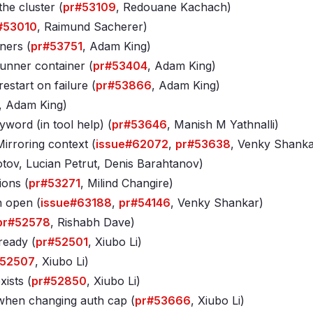
he cluster (
pr#53109
, Redouane Kachach)
#53010
, Raimund Sacherer)
ners (
pr#53751
, Adam King)
unner container (
pr#53404
, Adam King)
start on failure (
pr#53866
, Adam King)
, Adam King)
yword (in tool help) (
pr#53646
, Manish M Yathnalli)
irroring context (
issue#62072
,
pr#53638
, Venky Shanka
otov, Lucian Petrut, Denis Barahtanov)
ions (
pr#53271
, Milind Changire)
n open (
issue#63188
,
pr#54146
, Venky Shankar)
pr#52578
, Rishabh Dave)
ready (
pr#52501
, Xiubo Li)
#52507
, Xiubo Li)
xists (
pr#52850
, Xiubo Li)
 when changing auth cap (
pr#53666
, Xiubo Li)