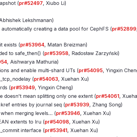
napshot (
pr#52497
, Xiubo Li)
)
 Abhishek Lekshmanan)
 automatically creating a data pool for CephFS (
pr#52899
 exists (
pr#53964
, Matan Breizman)
ded to safe_then() (
pr#53958
, Radosław Zarzyński)
954
, Aishwarya Mathuria)
ions and enable multi-shard UTs (
pr#54095
, Yingxin Chen
_tcp_nodelay (
pr#54063
, Xuehan Xu)
rds (
pr#53949
, Yingxin Cheng)
de doesn't mean splitting only one extent (
pr#54061
, Xueh
ef entries by journal seq (
pr#53939
, Zhang Song)
e when merging levels… (
pr#53946
, Xuehan Xu)
AN extents to lru (
pr#54098
, Xuehan Xu)
_commit interface (
pr#53941
, Xuehan Xu)