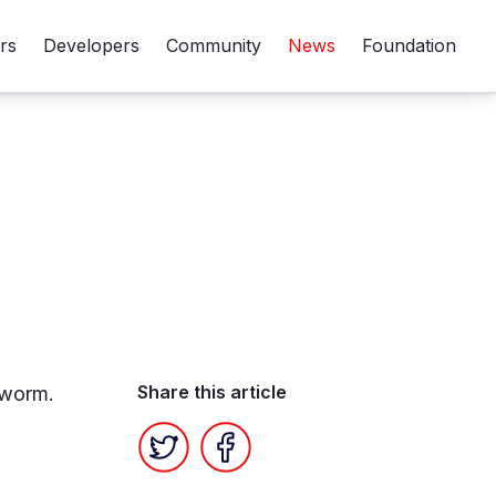
rs
Developers
Community
News
Foundation
Share this article
kworm.
Twitter
Facebook