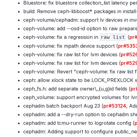
Bluestore: fix bluestore collection_list latency pe
build: Remove ceph-libboost* packages in install
ceph-volume/cephadm: support lv devices in inv
ceph-volume: add --osd-id option to raw prepare
ceph-volume: fix a regression in
(
pr
raw list
ceph-volume: fix mpath device support (
pr#535
ceph-volume: fix raw list for lvm devices (
pr#52
ceph-volume: fix raw list for lvm devices (
pr#52
ceph-volume: Revert "ceph-volume: fix raw list f
ceph: allow xlock state to be LOCK_PREXLOCK wh
ceph_fs
.h: add separate owner\_{u,g}id fields (
pr
ceph_volume: support encrypted volumes for l
cephadm batch backport Aug 23 (
pr#53124
, Ad
cephadm: add a --dry-run option to cephadm she
cephadm: add tcmu-runner to logrotate config (
cephadm: Adding support to configure public_ne