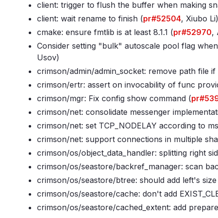
client: trigger to flush the buffer when making s
client: wait rename to finish (
pr#52504
, Xiubo Li
cmake: ensure fmtlib is at least 8
.1
.1 (
pr#52970
,
Consider setting "bulk" autoscale pool flag when
Usov)
crimson/admin/admin_socket: remove path file if it
crimson/ertr: assert on invocability of func provi
crimson/mgr: Fix config show command (
pr#53
crimson/net: consolidate messenger implementat
crimson/net: set TCP_NODELAY according to ms
crimson/net: support connections in multiple sha
crimson/os/object_data_handler: splitting right si
crimson/os/seastore/backref_manager: scan backr
crimson/os/seastore/btree: should add left's siz
crimson/os/seastore/cache: don't add EXIST_CLE
crimson/os/seastore/cached_extent: add prepare