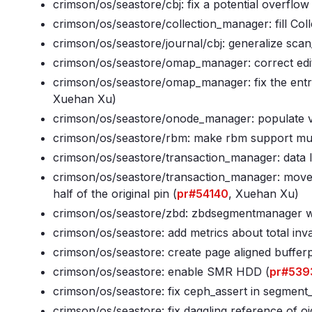
crimson/os/seastore/cbj: fix a potential overflo
crimson/os/seastore/collection_manager: fill Col
crimson/os/seastore/journal/cbj: generalize scan_
crimson/os/seastore/omap_manager: correct edito
crimson/os/seastore/omap_manager: fix the entr
Xuehan Xu)
crimson/os/seastore/onode_manager: populate v
crimson/os/seastore/rbm: make rbm support mult
crimson/os/seastore/transaction_manager: data l
crimson/os/seastore/transaction_manager: move
half of the original pin (
pr#54140
, Xuehan Xu)
crimson/os/seastore/zbd: zbdsegmentmanager wri
crimson/os/seastore: add metrics about total inva
crimson/os/seastore: create page aligned bufferp
crimson/os/seastore: enable SMR HDD (
pr#539
crimson/os/seastore: fix ceph_assert in segmen
crimson/os/seastore: fix daggling reference of oid