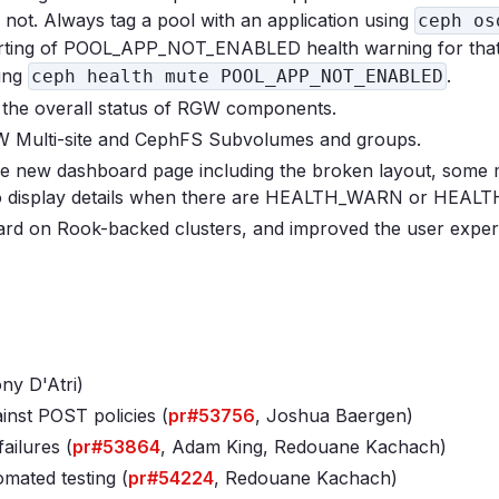
r not. Always tag a pool with an application using
ceph os
ting of POOL_APP_NOT_ENABLED health warning for that
sing
.
ceph health mute POOL_APP_NOT_ENABLED
the overall status of RGW components.
 Multi-site and CephFS Subvolumes and groups.
e new dashboard page including the broken layout, some 
 to display details when there are HEALTH_WARN or HEAL
ard on Rook-backed clusters, and improved the user exper
ny D'Atri)
inst POST policies (
pr#53756
, Joshua Baergen)
ailures (
pr#53864
, Adam King, Redouane Kachach)
mated testing (
pr#54224
, Redouane Kachach)