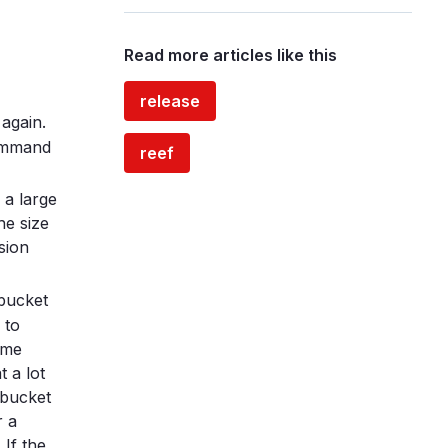
Read more articles like this
release
 again.
command
reef
 a large
he size
sion
 bucket
 to
ome
 a lot
 bucket
r a
. If the