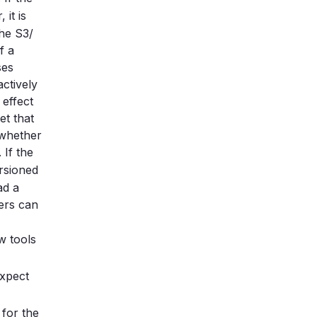
 it is
the S3/
f a
ses
ctively
 effect
et that
 whether
. If the
ersioned
ad a
sers can
w tools
expect
for the