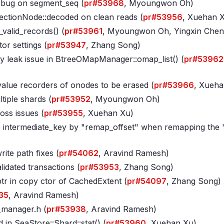
w bug on segment_seq (
pr#53968
, Myoungwon Oh)
lectionNode::decoded on clean reads (
pr#53956
, Xuehan 
valid_records() (
pr#53961
, Myoungwon Oh, Yingxin Chen
r settings (
pr#53947
, Zhang Song)
y leak issue in BtreeOMapManager::omap_list() (
pr#53962
alue recorders of onodes to be erased (
pr#53966
, Xueha
iple shards (
pr#53952
, Myoungwon Oh)
oss issues (
pr#53955
, Xuehan Xu)
 intermediate_key by "remap_offset" when remapping the 
te path fixes (
pr#54062
, Aravind Ramesh)
lidated transactions (
pr#53953
, Zhang Song)
tr in copy ctor of CachedExtent (
pr#54097
, Zhang Song)
35
, Aravind Ramesh)
t_manager
.h (
pr#53938
, Aravind Ramesh)
 in SeaStore::Shard::stat() (
pr#53960
, Xuehan Xu)