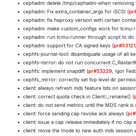
cephadm: delete /tmp/cephadm-
when removing t
cephadm: Fix extra_container_args for iSCSI (
pr
cephadm: fix haproxy version with certain contai
cephadm: make custom_configs work for tcmu-r
cephadm: run tcmu-runner through script to do re
cephadm: support for CA signed keys (
pr#53121
cephfs-journal-tool: disambiguate usage of all ke
cephfs-mirror: do not run concurrent C_RestartM
cephfs: implement snapdiff (
pr#53229
, Igor Fed
cephfs_mirror: correctly set top level dir permiss
client: always refresh mds feature bits on sessio
client: correct quota check in Client::_rename() (
client: do not send metrics until the MDS rank is 
client: force sending cap revoke ack always (
pr
client: issue a cap release immediately if no cap e
client: move the Inode to new auth mds session