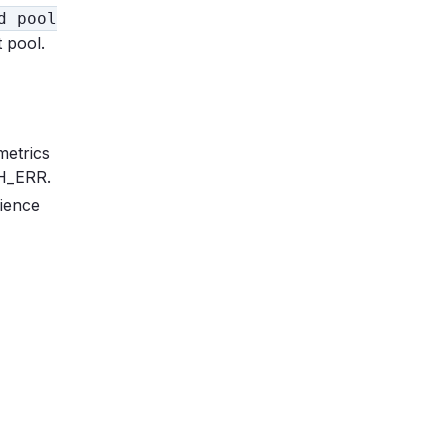
d pool
 pool.
metrics
TH_ERR.
ience