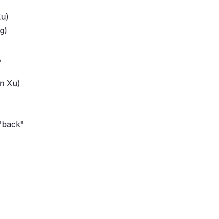
Xu)
g)
,
n Xu)
"back"