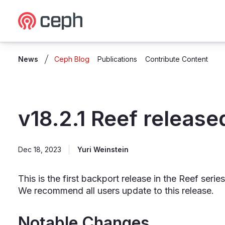
Ceph.io Homepage
News
Ceph Blog
Publications
Contribute Content
v18.2.1 Reef release
Dec 18, 2023
Yuri Weinstein
This is the first backport release in the Reef ser
We recommend all users update to this release.
Notable Changes