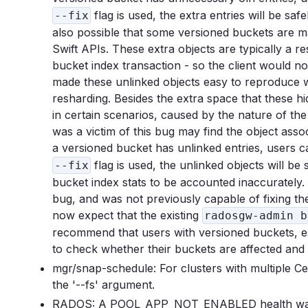
flag is used, the extra entries will be saf
--fix
also possible that some versioned buckets are mai
Swift APIs. These extra objects are typically a re
bucket index transaction - so the client would n
made these unlinked objects easy to reproduce 
resharding. Besides the extra space that these h
in certain scenarios, caused by the nature of th
was a victim of this bug may find the object asso
a versioned bucket has unlinked entries, users
flag is used, the unlinked objects will be 
--fix
bucket index stats to be accounted inaccurately. 
bug, and was not previously capable of fixing th
now expect that the existing
radosgw-admin b
recommend that users with versioned buckets, esp
to check whether their buckets are affected and
mgr/snap-schedule: For clusters with multiple 
the '--fs' argument.
RADOS: A POOL_APP_NOT_ENABLED health warning 