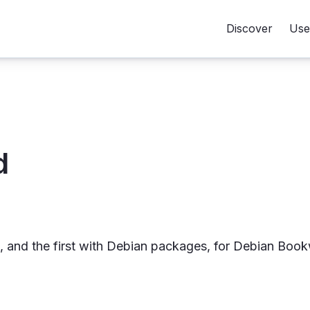
Discover
Use
d
ies, and the first with Debian packages, for Debian Boo