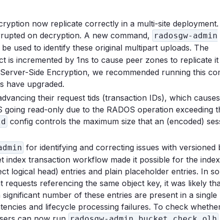
yption now replicate correctly in a multi-site deployment.
corrupted on decryption. A new command,
radosgw-admin
 be used to identify these original multipart uploads. The
ct is incremented by 1ns to cause peer zones to replicate it
of Server-Side Encryption, we recommended running this 
es have upgraded.
vancing their request tids (transaction IDs), which causes
DS going read-only due to the RADOS operation exceeding t
config controls the maximum size that an (encoded) ses
ld
for identifying and correcting issues with versioned
admin
t index transaction workflow made it possible for the index
 logical head) entries and plain placeholder entries. In s
requests referencing the same object key, it was likely that
significant number of these entries are present in a single
atencies and lifecycle processing failures. To check whethe
 users can now run
radosgw-admin bucket check olh