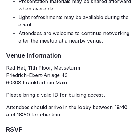
Presentation materials may be shared afterward
when available.
Light refreshments may be available during the
event.
Attendees are welcome to continue networking
after the meetup at a nearby venue.
Venue Information
Red Hat, 11th Floor, Messeturm
Friedrich-Ebert-Anlage 49
60308 Frankfurt am Main
Please bring a valid ID for building access.
Attendees should arrive in the lobby between
18:40
and 18:50
for check-in.
RSVP