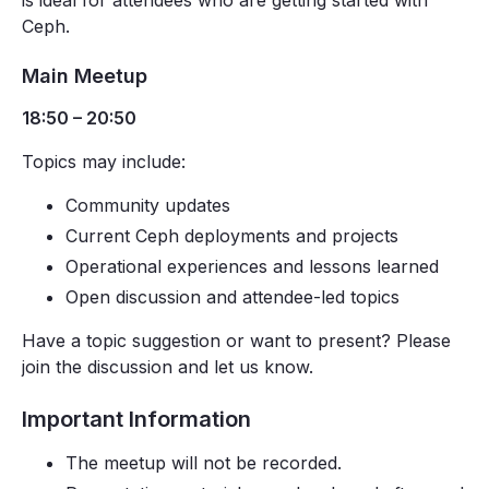
is ideal for attendees who are getting started with
Ceph.
Main Meetup
18:50 – 20:50
Topics may include:
Community updates
Current Ceph deployments and projects
Operational experiences and lessons learned
Open discussion and attendee-led topics
Have a topic suggestion or want to present? Please
join the discussion and let us know.
Important Information
The meetup will not be recorded.