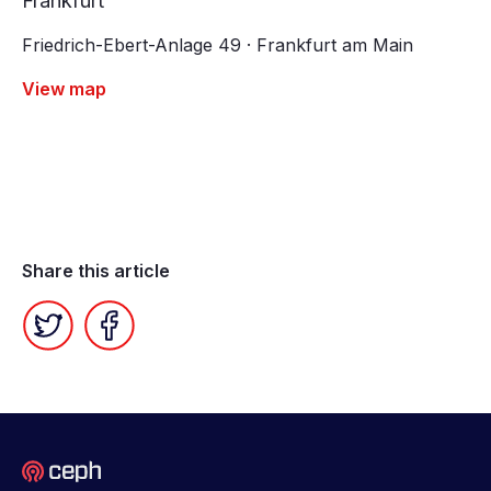
Frankfurt
Friedrich-Ebert-Anlage 49 · Frankfurt am Main
View map
Share this article
Twitter
Facebook