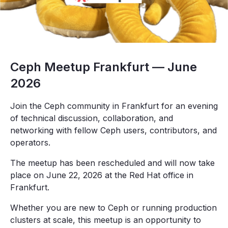
Ceph Meetup Frankfurt — June
2026
Join the Ceph community in Frankfurt for an evening
of technical discussion, collaboration, and
networking with fellow Ceph users, contributors, and
operators.
The meetup has been rescheduled and will now take
place on June 22, 2026 at the Red Hat office in
Frankfurt.
Whether you are new to Ceph or running production
clusters at scale, this meetup is an opportunity to