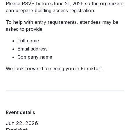
Please RSVP before June 21, 2026 so the organizers
can prepare building access registration.
To help with entry requirements, attendees may be
asked to provide:
Full name
Email address
Company name
We look forward to seeing you in Frankfurt.
Event details
Jun 22, 2026