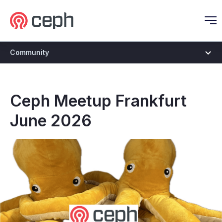
Ceph.io Homepage
O
Community
Ceph Meetup Frankfurt
June 2026