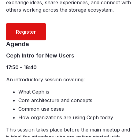
exchange ideas, share experiences, and connect with
others working across the storage ecosystem.
Register
Agenda
Ceph Intro for New Users
17:50 – 18:40
An introductory session covering:
What Ceph is
Core architecture and concepts
Common use cases
How organizations are using Ceph today
This session takes place before the main meetup and