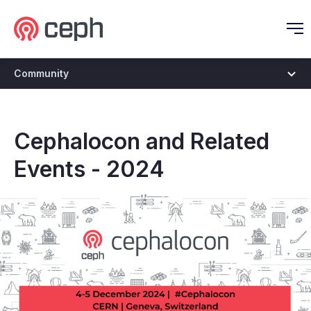
Ceph.io Homepage
O
Community
Cephalocon and Related
Events - 2024