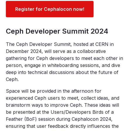
Register for Cephalocon now!
Ceph Developer Summit 2024
The Ceph Developer Summit, hosted at CERN in
December 2024, will serve as a collaborative
gathering for Ceph developers to meet each other in
person, engage in whiteboarding sessions, and dive
deep into technical discussions about the future of
Ceph.
Space will be provided in the afternoon for
experienced Ceph users to meet, collect ideas, and
brainstorm ways to improve Ceph. These ideas will
be presented at the Users/Developers Birds of a
Feather (BoF) session during Cephalocon 2024,
ensuring that user feedback directly influences the