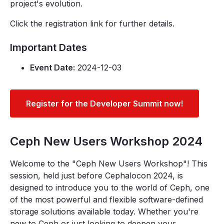
project's evolution.
Click the registration link for further details.
Important Dates
Event Date:
2024-12-03
Register for the Developer Summit now!
Ceph New Users Workshop 2024
Welcome to the "Ceph New Users Workshop"! This
session, held just before Cephalocon 2024, is
designed to introduce you to the world of Ceph, one
of the most powerful and flexible software-defined
storage solutions available today. Whether you're
new to Ceph or just looking to deepen your