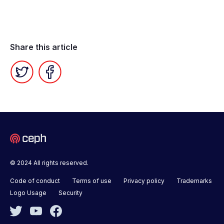
Share this article
Twitter
Facebook
© 2024 All rights reserved.
Code of conduct
Terms of use
Privacy policy
Trademarks
Logo Usage
Security
Twitter
YouTube
Facebook