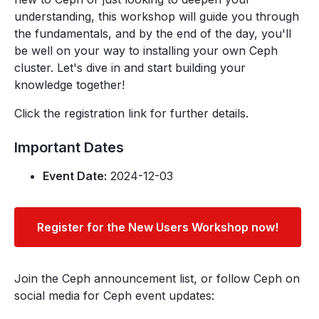
understanding, this workshop will guide you through
the fundamentals, and by the end of the day, you'll
be well on your way to installing your own Ceph
cluster. Let's dive in and start building your
knowledge together!
Click the registration link for further details.
Important Dates
Event Date:
2024-12-03
Register for the New Users Workshop now!
Join the Ceph announcement list, or follow Ceph on
social media for Ceph event updates: