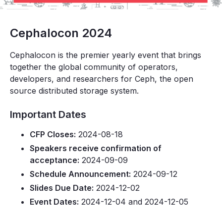
Cephalocon 2024
Cephalocon is the premier yearly event that brings
together the global community of operators,
developers, and researchers for Ceph, the open
source distributed storage system.
Important Dates
CFP Closes:
2024-08-18
Speakers receive confirmation of
acceptance:
2024-09-09
Schedule Announcement:
2024-09-12
Slides Due Date:
2024-12-02
Event Dates:
2024-12-04 and 2024-12-05