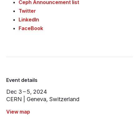
Ceph Announcement list
Twitter
LinkedIn
FaceBook
Event details
Dec 3 – 5, 2024
CERN | Geneva, Switzerland
View map